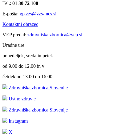
Tel.:
01 30 72 100
E-pošta:
gp.zzs@zzs-mcs.si
Kontaktni obrazec
VEP predal:
zdravniska.zbornica@vep.si
Uradne ure
ponedeljek, sreda in petek
od 9.00 do 12.00 in v
četrtek od 13.00 do 16.00
Zdravniška zbornica Slovenije
Ustno zdravje
Zdravniška zbornica Slovenije
Instagram
X