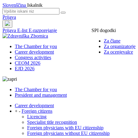
Slovenščina
Iskalnik
Prijava
Prijava
E-list
E-razporejanje
SPI dogodki
Za člane
The Chamber for you
Za organizatorje
Career development
Za ocenjevalce
Congress activities
CEOM 2026
EJD 2026
The Chamber for you
President and management
Career development
+
-
Foreign citizens
Licencing
Specialist title recognition
Foreign physicians with EU citizenship
Foreign physicians without EU citizenship