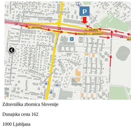
Zdravniška zbornica Slovenije
Dunajska cesta 162
1000 Ljubljana