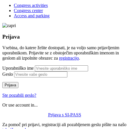
Congress activities
Congress center
Access and parking
Prijava
Vsebina, do katere želite dostopati, je na voljo samo prijavljenim
uporabnikom. Prijavite se z obstoječim uporabniškim imenom in
geslom ali izpolnite obrazec za
registracijo
.
Uporabniško ime
Geslo
Prijava
Ste pozabili geslo?
Or use account in...
Prijava s SI-PASS
Za pomoč pri prijavi, registraciji ali pozabljenem geslu pišite na našo