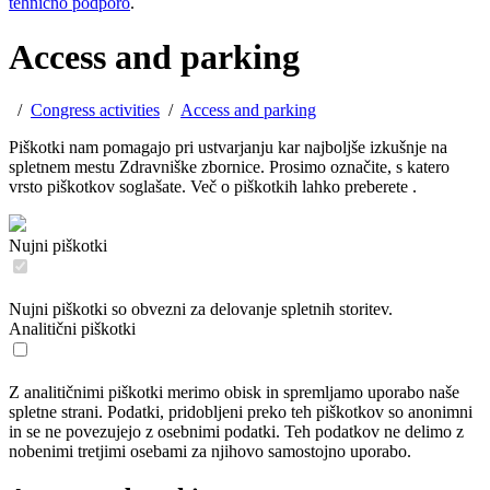
tehnično podporo
.
Access and parking
/
Congress activities
/
Access and parking
Piškotki nam pomagajo pri ustvarjanju kar najboljše izkušnje na
spletnem mestu Zdravniške zbornice. Prosimo označite, s katero
vrsto piškotkov soglašate. Več o piškotkih lahko preberete
.
Nujni piškotki
Nujni piškotki so obvezni za delovanje spletnih storitev.
Analitični piškotki
Z analitičnimi piškotki merimo obisk in spremljamo uporabo naše
spletne strani. Podatki, pridobljeni preko teh piškotkov so anonimni
in se ne povezujejo z osebnimi podatki. Teh podatkov ne delimo z
nobenimi tretjimi osebami za njihovo samostojno uporabo.