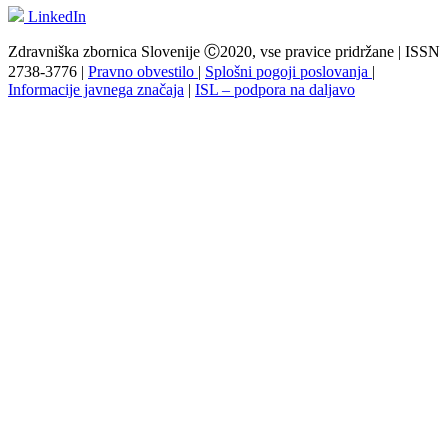
LinkedIn
Zdravniška zbornica Slovenije Ⓒ2020, vse pravice pridržane | ISSN
2738-3776 |
Pravno obvestilo
|
Splošni pogoji poslovanja
|
Informacije javnega značaja
|
ISL – podpora na daljavo