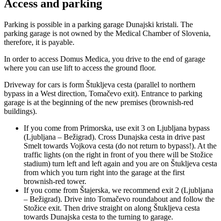
Access and parking
Parking is possible in a parking garage Dunajski kristali. The
parking garage is not owned by the Medical Chamber of Slovenia,
therefore, it is payable.
In order to access Domus Medica, you drive to the end of garage
where you can use lift to access the ground floor.
Driveway for cars is form Štukljeva cesta (parallel to northern
bypass in a West direction, Tomačevo exit). Entrance to parking
garage is at the beginning of the new premises (brownish-red
buildings).
If you come from Primorska, use exit 3 on Ljubljana bypass
(Ljubljana – Bežigrad). Cross Dunajska cesta in drive past
Smelt towards Vojkova cesta (do not return to bypass!). At the
traffic lights (on the right in front of you there will be Stožice
stadium) turn left and left again and you are on Štukljeva cesta
from which you turn right into the garage at the first
brownish-red tower.
If you come from Štajerska, we recommend exit 2 (Ljubljana
– Bežigrad). Drive into Tomačevo roundabout and follow the
Stožice exit. Then drive straight on along Štukljeva cesta
towards Dunajska cesta to the turning to garage.