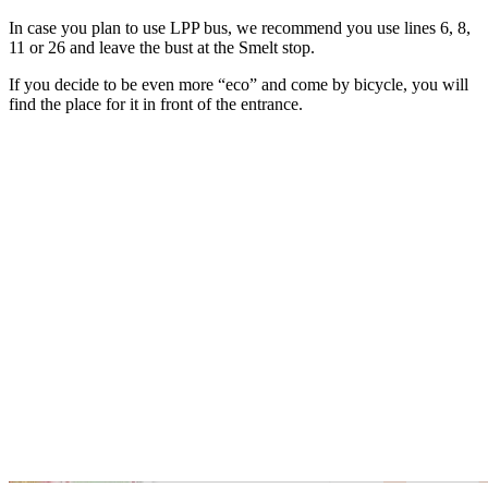
In case you plan to use LPP bus, we recommend you use lines 6, 8,
11 or 26 and leave the bust at the Smelt stop.
If you decide to be even more “eco” and come by bicycle, you will
find the place for it in front of the entrance.